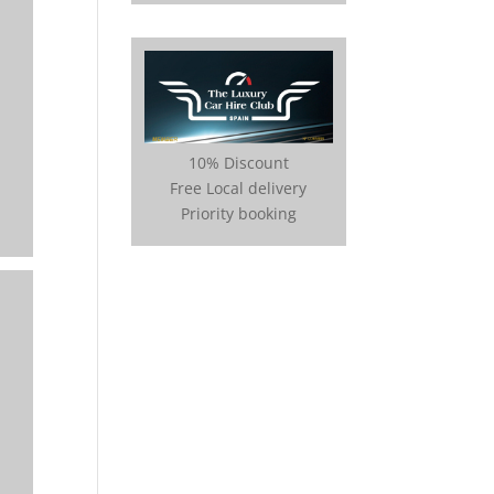
10% Discount
Free Local delivery
Priority booking