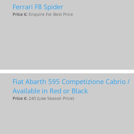
Ferrari F8 Spider
Price €:
Enquire For Best Price
Fiat Abarth 595 Competizione Cabrio /
Available in Red or Black
Price €:
240 (Low Season Price)