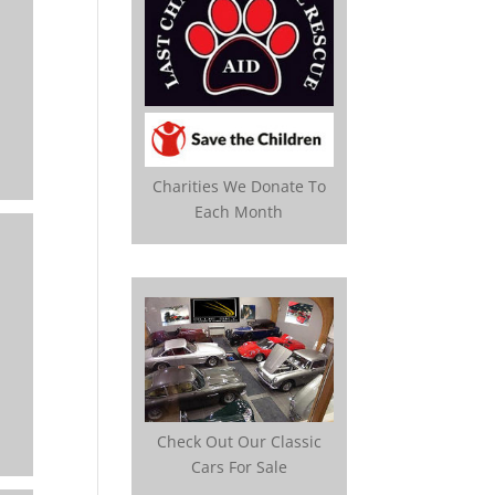
Charities We Donate To
Each Month
Check Out Our Classic
Cars For Sale