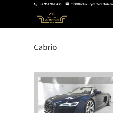
+34 951 961 438
info@theluxurycarhireclub.c
Cabrio