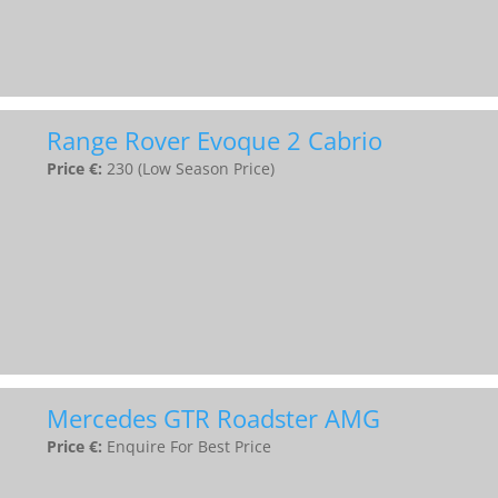
Range Rover Evoque 2 Cabrio
Price €:
230 (Low Season Price)
Mercedes GTR Roadster AMG
Price €:
Enquire For Best Price