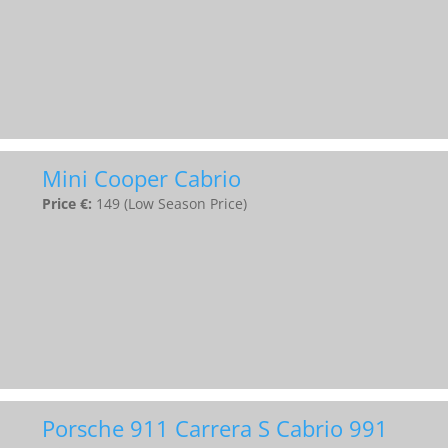
Mini Cooper Cabrio
Price €:
149 (Low Season Price)
Porsche 911 Carrera S Cabrio 991