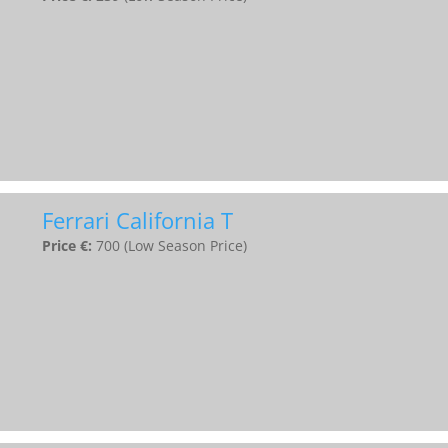
Ferrari California T
Price €:
700 (Low Season Price)