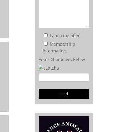
I am a member.
Membership
information.
Enter Characters Below