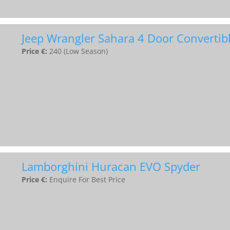
Jeep Wrangler Sahara 4 Door Convertib
Price €:
240 (Low Season)
Lamborghini Huracan EVO Spyder
Price €:
Enquire For Best Price