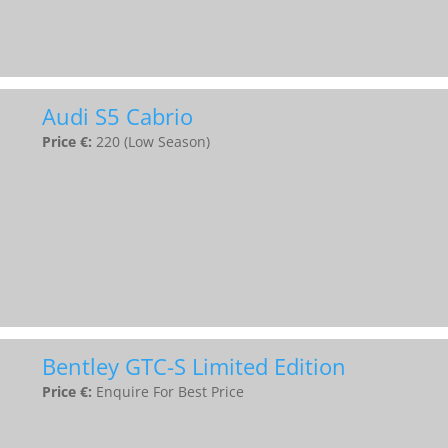
Audi S5 Cabrio
Price €:
220 (Low Season)
Bentley GTC-S Limited Edition
Price €:
Enquire For Best Price