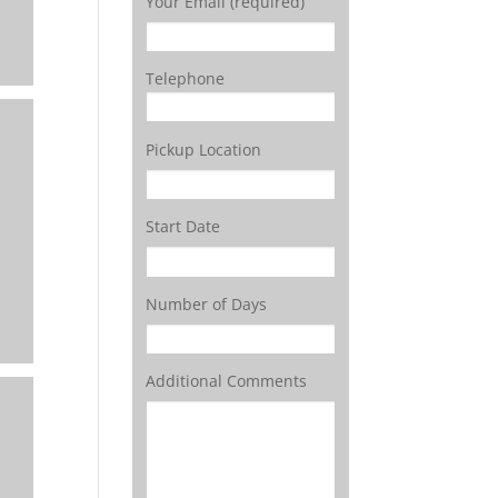
Your Email (required)
Telephone
Pickup Location
Start Date
Number of Days
Additional Comments