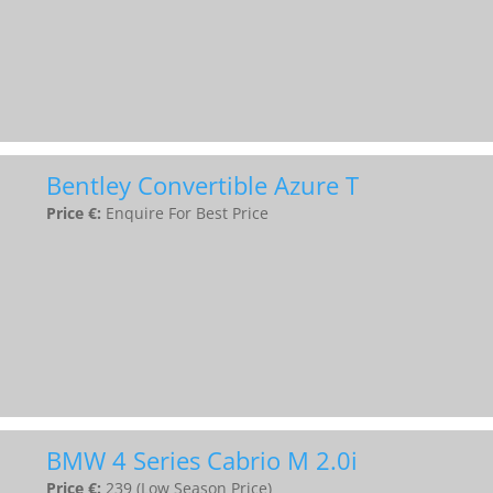
Bentley Convertible Azure T
Price €:
Enquire For Best Price
BMW 4 Series Cabrio M 2.0i
Price €:
239 (Low Season Price)