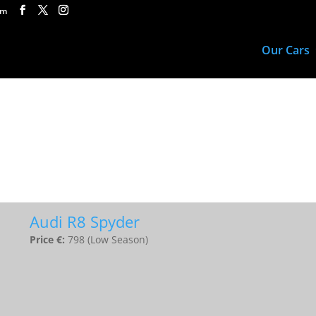
om
Our Cars
Audi R8 Spyder
Price €:
798 (Low Season)