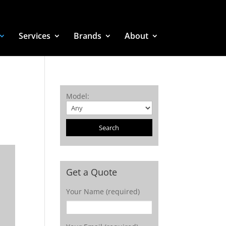
Services
Brands
About
Model
:
Get a Quote
Your Name (required)