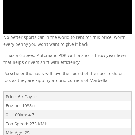
No better sports car in the world to rent for this price, worth
every penny you won’t want to give it back .
It has a 6-speed Automatic PDK with a short-throw gear lever
that helps drivers shift with efficiency.
Porsche enthusiasts will love the sound of the sport exhaust
too, as they are zipping around corners of Marbella.
Price: € / Day
:
e
Engine
:
1988cc
0 – 100km
:
4.7
Top Speed
:
275 KMH
Min Age
:
25