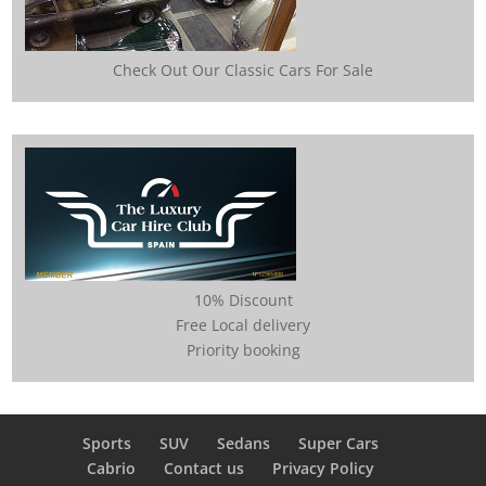
Check Out Our Classic Cars For Sale
10% Discount
Free Local delivery
Priority booking
Sports
SUV
Sedans
Super Cars
Cabrio
Contact us
Privacy Policy