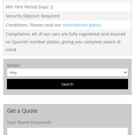
Min Hire Period Days
:
2
Security Deposit
:
Required
Conditions
:
Please read our
reservations policy
Compliance
:
All of our cars are fully registered and insured
on Spanish number plates, giving you complete peace of
mind.
Model
:
Get a Quote
Your Name (required)