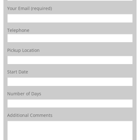
Your Email (required)
Telephone
Pickup Location
Start Date
Number of Days
Additional Comments