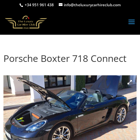
+34 951 961 438
info@theluxurycarhireclub.com
Porsche Boxter 718 Connect