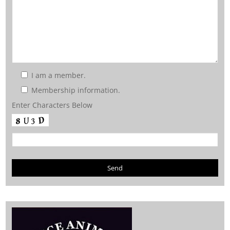
I am a member.
Membership information.
Enter Characters Below