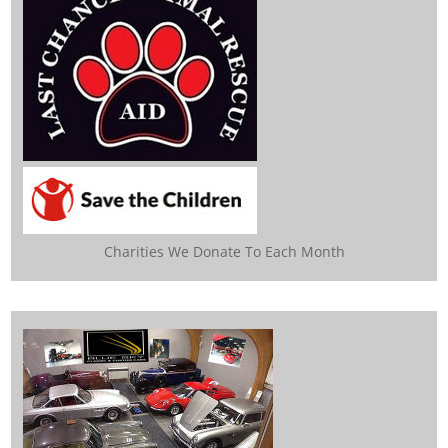
Charities We Donate To Each Month