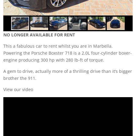
NO LONGER AVAILABLE FOR RENT
This a fabulous car to rent whilst you are in Marbella.
Powering the Porsche Boxster 718 is a 2.0L four-cylinder boxer-
engine producing 300 hp with 280 lb-ft of torque.
A gem to drive, actually more of a thrilling drive than it’s bigger
brother the 911.
View our video