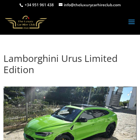
+34 951 961 438
info@theluxurycarhireclub.com
Lamborghini Urus Limited
Edition