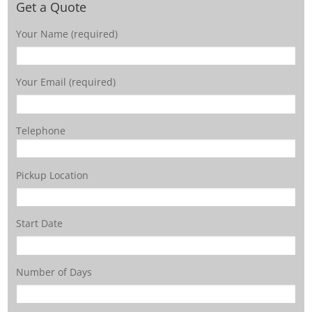
Get a Quote
Your Name (required)
Your Email (required)
Telephone
Pickup Location
Start Date
Number of Days