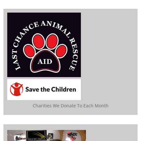
Charities We Donate To Each Month