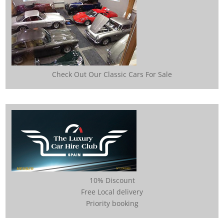
Check Out Our Classic Cars For Sale
10% Discount
Free Local delivery
Priority booking