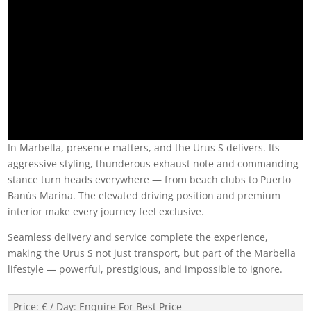
In Marbella, presence matters, and the Urus S delivers. Its
aggressive styling, thunderous exhaust note and commanding
stance turn heads everywhere — from beach clubs to Puerto
Banús Marina. The elevated driving position and premium
interior make every journey feel exclusive.
Seamless delivery and service complete the experience,
making the Urus S not just transport, but part of the Marbella
lifestyle — powerful, prestigious, and impossible to ignore.
Price: € / Day
:
Enquire For Best Price