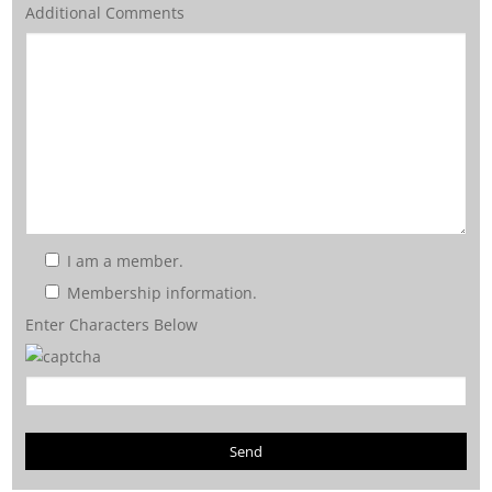
Additional Comments
I am a member.
Membership information.
Enter Characters Below