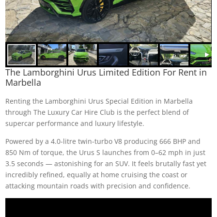
The Lamborghini Urus Limited Edition For Rent in
Marbella
Renting the Lamborghini Urus Special Edition in Marbella
through The Luxury Car Hire Club is the perfect blend of
supercar performance and luxury lifestyle.
Powered by a 4.0-litre twin-turbo V8 producing 666 BHP and
850 Nm of torque, the Urus S launches from 0–62 mph in just
3.5 seconds — astonishing for an SUV. It feels brutally fast yet
incredibly refined, equally at home cruising the coast or
attacking mountain roads with precision and confidence.