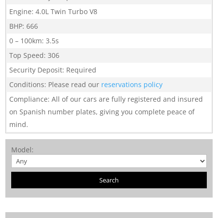
Engine
:
4.0L Twin Turbo V8
BHP
:
666
0 – 100km
:
3.5s
Top Speed
:
306
Security Deposit
:
Required
Conditions
:
Please read our
reservations policy
Compliance
:
All of our cars are fully registered and insured
on Spanish number plates, giving you complete peace of
mind.
Model
: