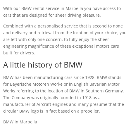
With our BMW rental service in Marbella you have access to
cars that are designed for sheer driving pleasure.
Combined with a personalised service that is second to none
and delivery and retrieval from the location of your choice, you
are left with only one concern, to fully enjoy the sheer
engineering magnificence of these exceptional motors cars
built for drivers.
A little history of BMW
BMW has been manufacturing cars since 1928. BMW stands
for Bayerische Motoren Worke or in English Bavarian Motor
Works referring to the location of BMW in Southern Germany.
The Company was originally founded in 1918 as a
manufacturer of Aircraft engines and many presume that the
circular BMW logo is in fact based on a propeller.
BMW in Marbella