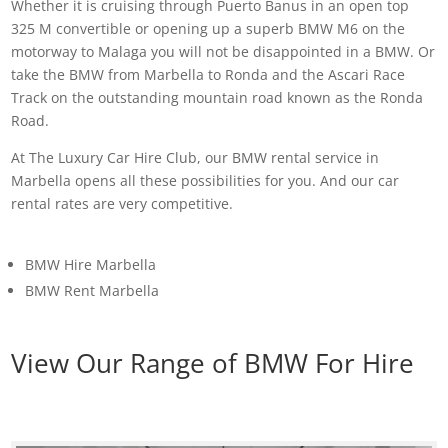
Whether it is cruising through Puerto Banus in an open top
325 M convertible or opening up a superb BMW M6 on the
motorway to Malaga you will not be disappointed in a BMW. Or
take the BMW from Marbella to Ronda and the Ascari Race
Track on the outstanding mountain road known as the Ronda
Road.
At The Luxury Car Hire Club, our BMW rental service in
Marbella opens all these possibilities for you. And our car
rental rates are very competitive.
BMW Hire Marbella
BMW Rent Marbella
View Our Range of BMW For Hire