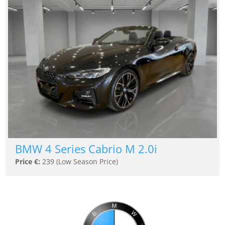
BMW 4 Series Cabrio M 2.0i
Price €:
239 (Low Season Price)