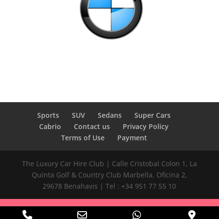
Sports
SUV
Sedans
Super Cars
Cabrio
Contact us
Privacy Policy
Terms of Use
Payment
The Luxury Car Hire Club | Calle Cristobal Colon 1, La
Quinta Golf & Country Club Marbella, Oficina 2,
29678 Benahavis | Tel : +34 951 77 55 10
Phone
Email
WhatsApp
Goog