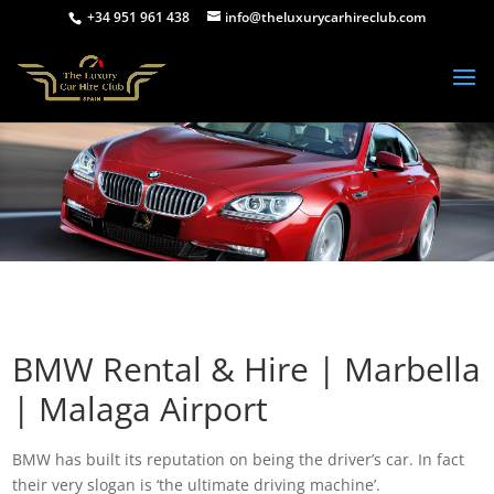
+34 951 961 438
info@theluxurycarhireclub.com
BMW Rental & Hire | Marbella
| Malaga Airport
BMW has built its reputation on being the driver’s car. In fact
their very slogan is ‘the ultimate driving machine’.